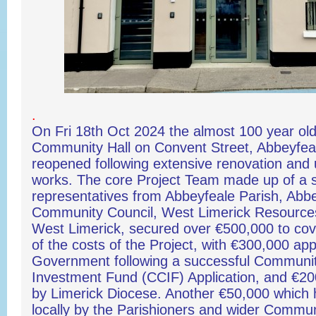
.
On Fri 18th Oct 2024 the almost 100 year old 
Community Hall on Convent Street, Abbeyfeale
reopened following extensive renovation and
works. The core Project Team made up of a s
representatives from Abbeyfeale Parish, Abb
Community Council, West Limerick Resource
West Limerick, secured over €500,000 to cove
of the costs of the Project, with €300,000 ap
Government following a successful Communi
Investment Fund (CCIF) Application, and €2
by Limerick Diocese. Another €50,000 which 
locally by the Parishioners and wider Commu