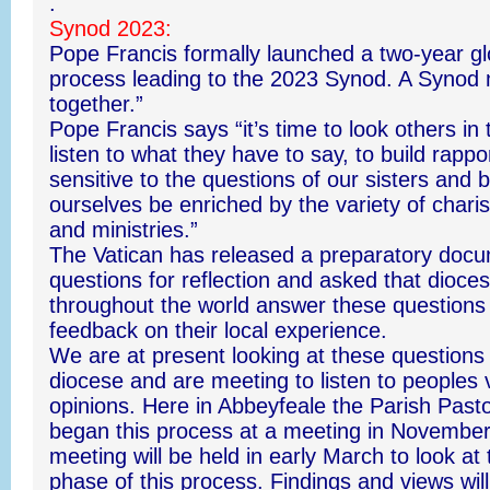
.
Synod 2023:
Pope Francis formally launched a two-year gl
process leading to the 2023 Synod. A Synod
together.”
Pope Francis says “it’s time to look others in
listen to what they have to say, to build rappo
sensitive to the questions of our sisters and b
ourselves be enriched by the variety of chari
and ministries.”
The Vatican has released a preparatory docu
questions for reflection and asked that dioce
throughout the world answer these questions 
feedback on their local experience.
We are at present looking at these questions
diocese and are meeting to listen to peoples
opinions. Here in Abbeyfeale the Parish Pasto
began this process at a meeting in November
meeting will be held in early March to look at
phase of this process. Findings and views wil