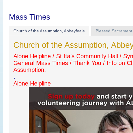
Mass Times
Church of the Assumption, Abbeyfeale
Blessed Sacrament
Church of the Assumption, Abbey
Alone Helpline / St Ita’s Community Hall / Sy
General Mass Times / Thank You / Info on Ch
Assumption.
.
Alone Helpline