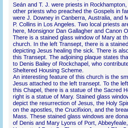
Seán and T. J. were priests in Rockhampton, 
other priests who preached the Gospels in far
were J. Downey in Canberra, Australia, and 
P. Collins in Los Angeles. Two local priests ar
here, Monsignor Dan Gallagher and Canon 
There is a stained glass window of Mary at th
church. In the left Transept, there is a stain
depicting Jesus healing the sick. There is also
this Transept. The adjoining plaque states that
to Denis Bailey of Rockchapel, who contribute
Sheltered Housing Scheme.
An interesting feature of this church is the sm
Jesus attached to the left transept. To the left
this Chapel, there is a statue of the Sacred H
right is a statue of Mary. Stained glass windo
depict the resurrection of Jesus, the Holy Spi
on the apostles, the Crucifixion, and the bre
Mass. These stained glass windows are don
of Denis and Mary Lyons of Port, Abbeyfeale