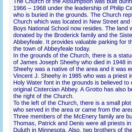
The Church of the Assumption was built durin
1966 – 1968 under the leadership of Philip C
who is buried in the grounds. The Church rep
Church which was located in New Street and
Boys National School now resides. The land 
donated by the Broderick family and the Sist
Abbeyfeale. It provides valuable parking for 
the town of Abbeyfeale today.
In the grounds of the Church, there is a sta
of James Joseph Sheehy who died in 1948 in
Sheehy was a native of the area and it was e
Vincent J. Sheehy in 1985 who was a priest 
Holy Water font in the grounds is believed t
original Cistercian Abbey. A Grotto has also 
the right of the Church.
To the left of the Church, there is a small plo
who served in the area or came from the area
Three members of the McEnery family are bu
Thomas, Patrick and Denis were all priests in
Duluth in Minnesota. Also, two brothers of th