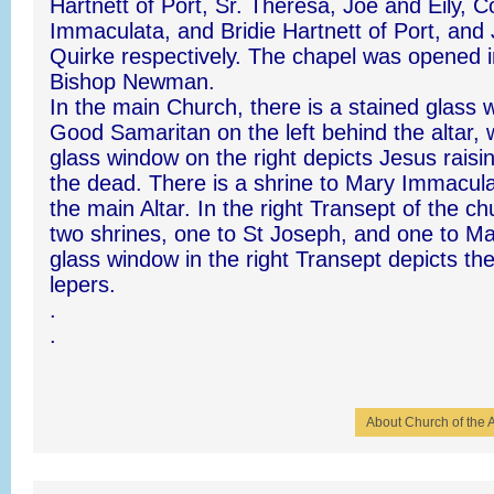
Hartnett of Port, Sr. Theresa, Joe and Eily, C
Immaculata, and Bridie Hartnett of Port, and
Quirke respectively. The chapel was opened 
Bishop Newman.
In the main Church, there is a stained glass 
Good Samaritan on the left behind the altar, 
glass window on the right depicts Jesus rais
the dead. There is a shrine to Mary Immaculat
the main Altar. In the right Transept of the c
two shrines, one to St Joseph, and one to Ma
glass window in the right Transept depicts the
lepers.
.
.
About Church of the 