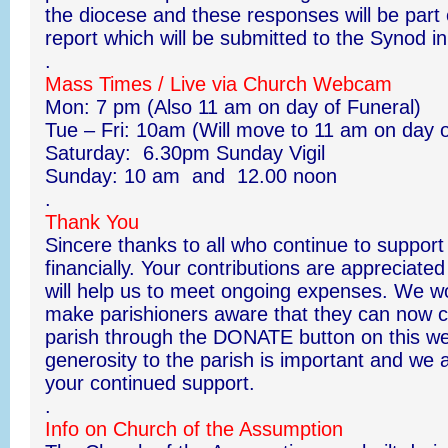
the diocese and these responses will be part
report which will be submitted to the Synod 
.
Mass Times / Live via Church Webcam
Mon: 7 pm (Also 11 am on day of Funeral)
Tue – Fri: 10am (Will move to 11 am on day o
Saturday: 6.30pm Sunday Vigil
Sunday: 10 am and 12.00 noon
.
Thank You
Sincere thanks to all who continue to support
financially. Your contributions are appreciat
will help us to meet ongoing expenses. We wou
make parishioners aware that they can now co
parish through the DONATE button on this we
generosity to the parish is important and we a
your continued support.
.
Info on Church of the Assumption