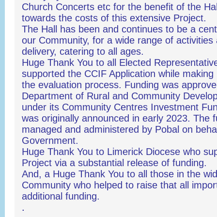
Church Concerts etc for the benefit of the Ha
towards the costs of this extensive Project.
The Hall has been and continues to be a centr
our Community, for a wide range of activities
delivery, catering to all ages.
Huge Thank You to all Elected Representativ
supported the CCIF Application while making 
the evaluation process.
Funding was approve
Department of Rural and Community Develo
under its Community Centres Investment Fu
was originally announced in early 2023. The 
managed and administered by Pobal on behal
Government.
Huge Thank You to Limerick Diocese who sup
Project via a substantial release of funding.
And, a Huge Thank You to all those in the wi
Community who helped to raise that all impor
additional funding.
.