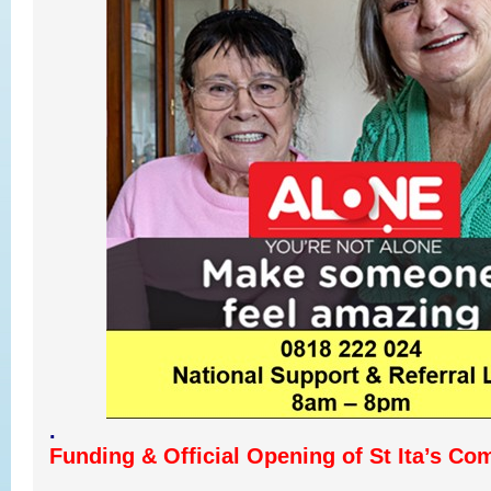
.
Funding & Official Opening of St Ita’s Co