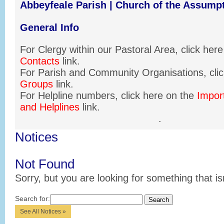
Abbeyfeale Parish | Church of the Assump
General Info
For Clergy within our Pastoral Area, click her
Contacts
link.
For Parish and Community Organisations, clic
Groups
link.
For Helpline numbers, click here on the
Impor
and Helplines
link.
.
Notices
Not Found
Sorry, but you are looking for something that is
Search for:
See All Notices »