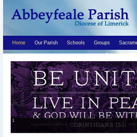
Home
Our Parish
Schools
Groups
Sacram
1