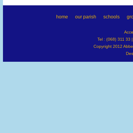
home
our parish
schools
gr
Acce
Tel : (068) 311 33 
Copyright 2012 Abbey
Des